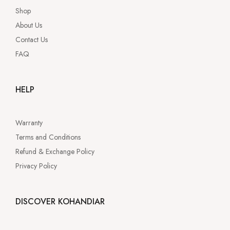
Shop
About Us
Contact Us
FAQ
HELP
Warranty
Terms and Conditions
Refund & Exchange Policy
Privacy Policy
DISCOVER KOHANDIAR