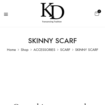
0
SKINNY SCARF
Home
Shop
ACCESSORIES
SCARF
SKINNY SCARF