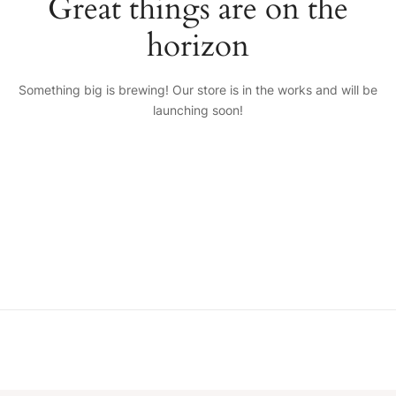
Great things are on the
horizon
Something big is brewing! Our store is in the works and will be
launching soon!