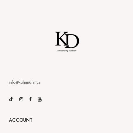
info@kohandiar.ca
ACCOUNT