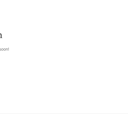
n
soon!