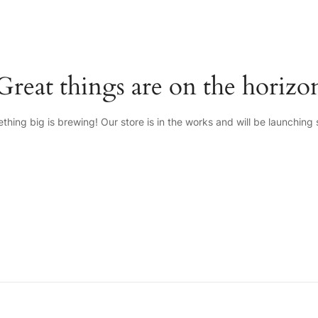
Great things are on the horizo
thing big is brewing! Our store is in the works and will be launching 