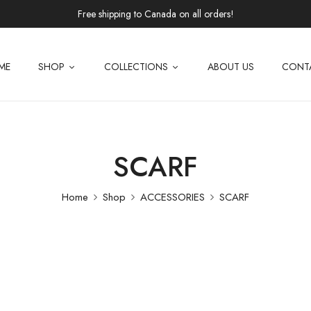
Free shipping to Canada on all orders!
ME
SHOP
COLLECTIONS
ABOUT US
CONT
SCARF
Home
Shop
ACCESSORIES
SCARF