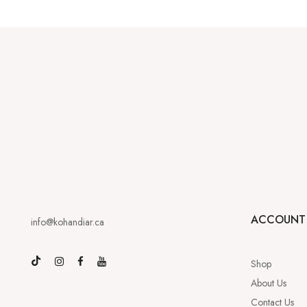
ACCOUNT
info@kohandiar.ca
Shop
About Us
Contact Us