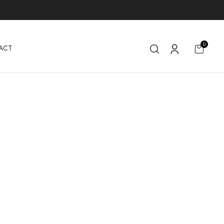
0
ACT