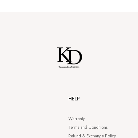
HELP
Warranty
Terms and Conditions
Refund & Exchange Policy