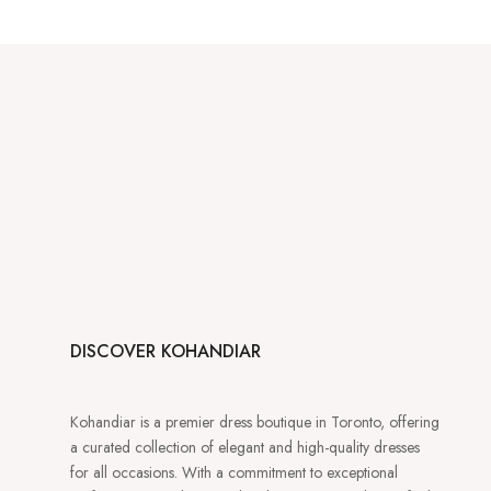
DISCOVER KOHANDIAR
Kohandiar is a premier dress boutique in Toronto, offering
a curated collection of elegant and high-quality dresses
for all occasions. With a commitment to exceptional