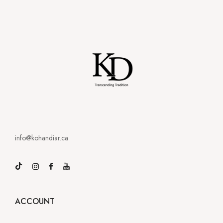
info@kohandiar.ca
ACCOUNT