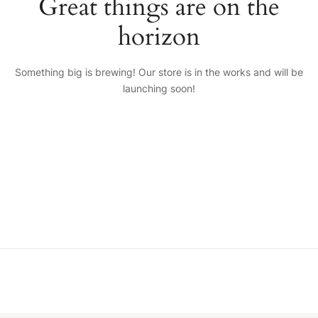
Great things are on the
horizon
Something big is brewing! Our store is in the works and will be
launching soon!