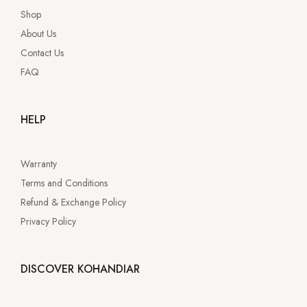
Shop
About Us
Contact Us
FAQ
HELP
Warranty
Terms and Conditions
Refund & Exchange Policy
Privacy Policy
DISCOVER KOHANDIAR