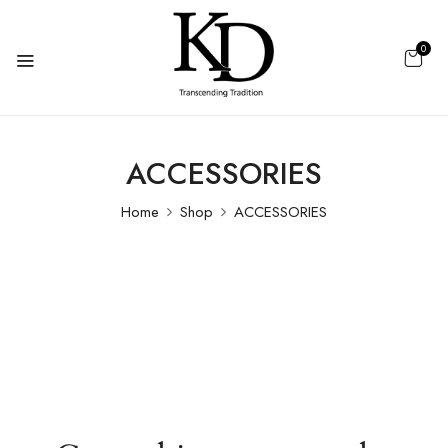
0
ACCESSORIES
Home
Shop
ACCESSORIES